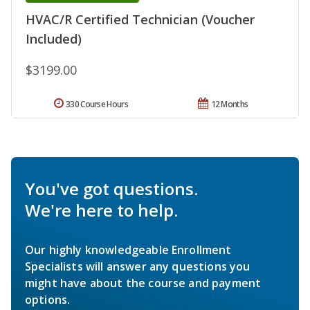
HVAC/R Certified Technician (Voucher
Included)
$3199.00
330 Course Hours
12 Months
You've got questions.
We're here to help.
Our highly knowledgeable Enrollment
Specialists will answer any questions you
might have about the course and payment
options.