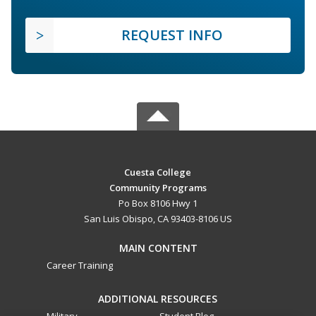
REQUEST INFO
Cuesta College
Community Programs
Po Box 8106 Hwy 1
San Luis Obispo, CA 93403-8106 US
MAIN CONTENT
Career Training
ADDITIONAL RESOURCES