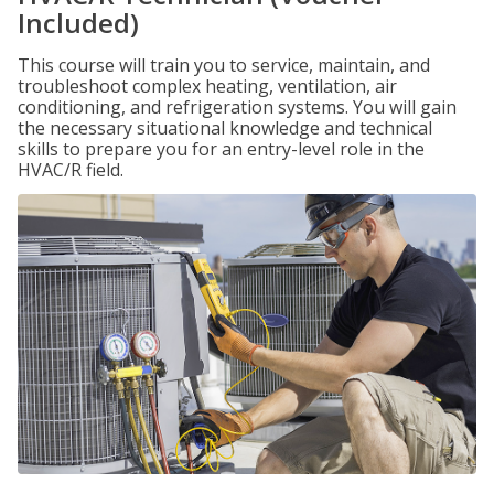
Included)
This course will train you to service, maintain, and
troubleshoot complex heating, ventilation, air
conditioning, and refrigeration systems. You will gain
the necessary situational knowledge and technical
skills to prepare you for an entry-level role in the
HVAC/R field.