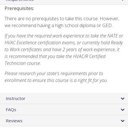
Prerequisites:
There are no prerequisites to take this course. However,
we recommend having a high school diploma or GED.
If you have the required work experience to take the NATE or
HVAC Excellence certification exams, or currently hold Ready
to Work certificates and have 2 years of work experience, it
is recommended that you take the HVAC/R Certified
Technician course.
Please research your state's requirements prior to
enrollment to ensure this course is a right fit for you.
Instructor
FAQs
Reviews