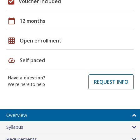
Voucher included
calendar_today
12 months
grid_on
Open enrollment
speed
Self paced
Have a question?
REQUEST INFO
We're here to help
Overview
Syllabus
Requirements