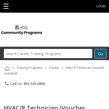
☰
LOGIN
Search
Go
Career
Training
›
›
›
Programs
Training Programs
Trades
HVAC/R Technician (Voucher
Included)
phone
Call Us: 855.520.6806
HVAC/R Technician (Voucher