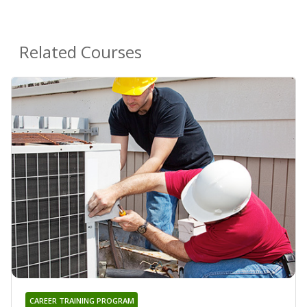
Related Courses
CAREER TRAINING PROGRAM