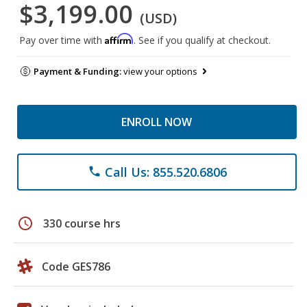
$3,199.00
(USD)
Affirm
Pay over time with
. See if you qualify at checkout.
Payment & Funding:
view your options
ENROLL NOW
Call Us: 855.520.6806
phone
schedule
330 course hrs
Code GES786