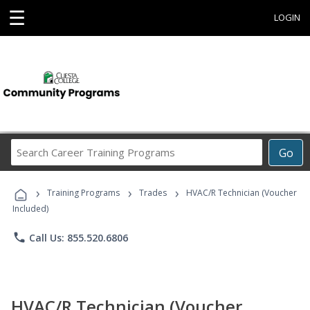
☰
LOGIN
Search
Go
Career
Training
›
›
›
Programs
Training Programs
Trades
HVAC/R Technician (Voucher
Included)
phone
Call Us: 855.520.6806
HVAC/R Technician (Voucher