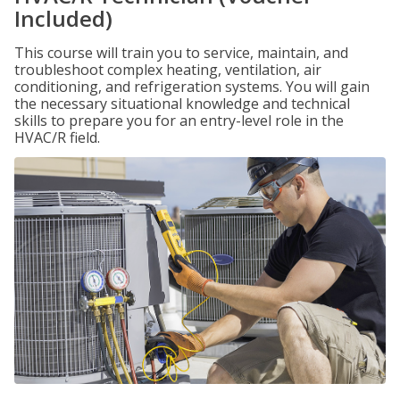
Included)
This course will train you to service, maintain, and
troubleshoot complex heating, ventilation, air
conditioning, and refrigeration systems. You will gain
the necessary situational knowledge and technical
skills to prepare you for an entry-level role in the
HVAC/R field.