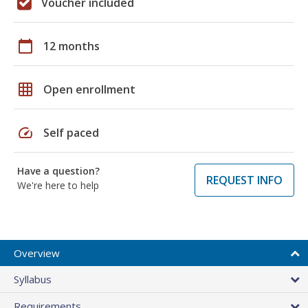
Voucher included
calendar_today
12 months
grid_on
Open enrollment
speed
Self paced
Have a question?
REQUEST INFO
We're here to help
Overview
Syllabus
Requirements