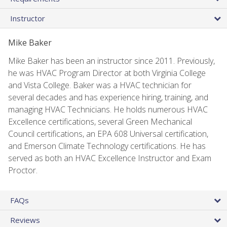
Instructor
Mike Baker
Mike Baker has been an instructor since 2011. Previously,
he was HVAC Program Director at both Virginia College
and Vista College. Baker was a HVAC technician for
several decades and has experience hiring, training, and
managing HVAC Technicians. He holds numerous HVAC
Excellence certifications, several Green Mechanical
Council certifications, an EPA 608 Universal certification,
and Emerson Climate Technology certifications. He has
served as both an HVAC Excellence Instructor and Exam
Proctor.
FAQs
Reviews