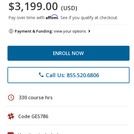
$3,199.00
(USD)
Affirm
Pay over time with
. See if you qualify at checkout.
Payment & Funding:
view your options
ENROLL NOW
Call Us: 855.520.6806
phone
schedule
330 course hrs
Code GES786