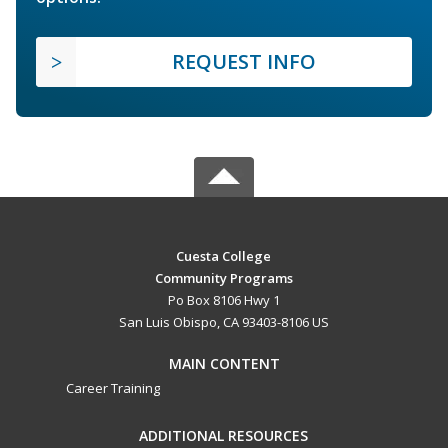
REQUEST INFO
Cuesta College
Community Programs
Po Box 8106 Hwy 1
San Luis Obispo, CA 93403-8106 US
MAIN CONTENT
Career Training
ADDITIONAL RESOURCES