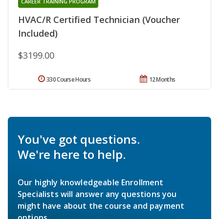
CAREER TRAINING PROGRAM
HVAC/R Certified Technician (Voucher
Included)
$3199.00
330 Course Hours
12 Months
You've got questions.
We're here to help.
Our highly knowledgeable Enrollment
Specialists will answer any questions you
might have about the course and payment
options.