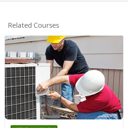
Related Courses